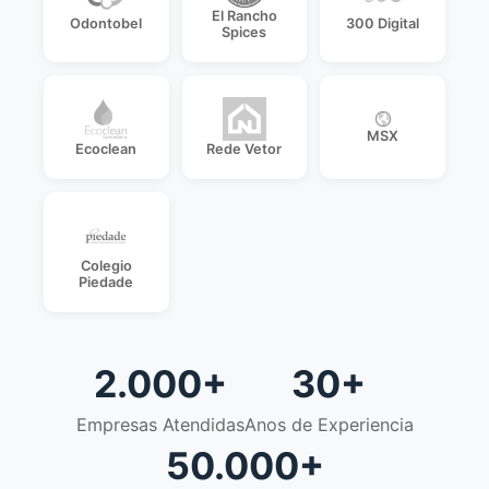
El Rancho
Odontobel
300 Digital
Spices
MSX
Ecoclean
Rede Vetor
Colegio
Piedade
2.000+
30+
Empresas Atendidas
Anos de Experiencia
50.000+