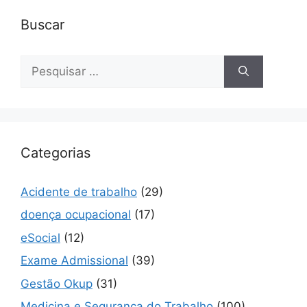
Buscar
Pesquisar
por:
Categorias
Acidente de trabalho
(29)
doença ocupacional
(17)
eSocial
(12)
Exame Admissional
(39)
Gestão Okup
(31)
Medicina e Segurança do Trabalho
(100)