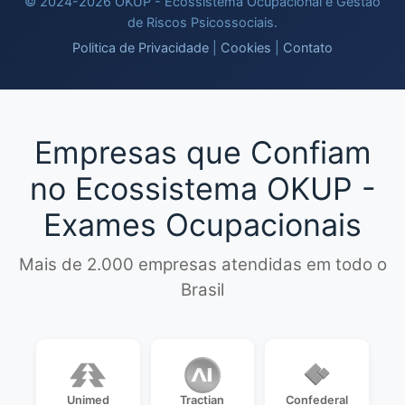
© 2024-2026 OKUP - Ecossistema Ocupacional e Gestao
de Riscos Psicossociais.
Politica de Privacidade
|
Cookies
|
Contato
Empresas que Confiam
no Ecossistema OKUP -
Exames Ocupacionais
Mais de 2.000 empresas atendidas em todo o
Brasil
Unimed
Tractian
Confederal