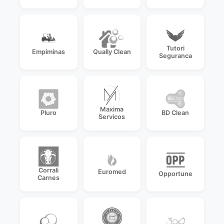
Tutori
Empiminas
Qually Clean
Seguranca
Maxima
Pluro
BD Clean
Servicos
Corrali
Euromed
Opportune
Carnes