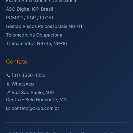
Exame Admissional / Demissional
ASO Digital ICP-Brasil
PCMSO / PGR / LTCAT
Gestao Riscos Psicossociais NR-01
Telemedicina Ocupacional
Treinamentos NR-35, NR-10
Contato
📞
(31) 3656-1353
📱
WhatsApp
📍 Rua Sao Paulo, 409
Centro - Belo Horizonte, MG
📧 contato@okup.com.br