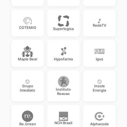
RedeTV
COTEMIG
Superlogica
Maple Bear
Hypofarma
igus
Grupo
Insole
Instituto
Imediato
Energia
Reacao
NCH Brasil
Re.Green
Alphacode