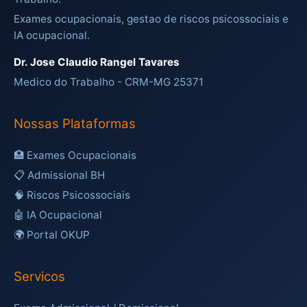
Exames ocupacionais, gestao de riscos psicossociais e
IA ocupacional.
Dr. Jose Claudio Rangel Tavares
Medico do Trabalho - CRM-MG 25371
Nossas Plataformas
🏥 Exames Ocupacionais
📋 Admissional BH
🧠 Riscos Psicossociais
🤖 IA Ocupacional
🌍 Portal OKUP
Servicos