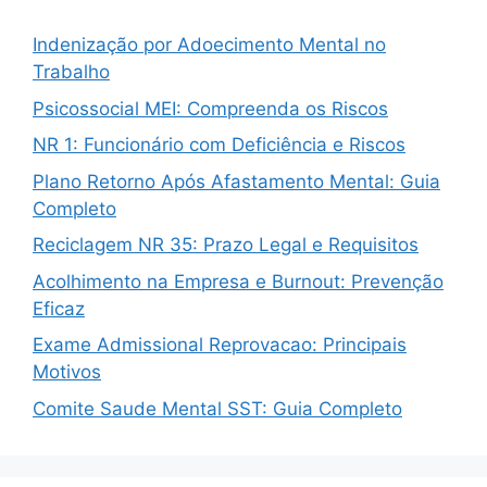
Indenização por Adoecimento Mental no
Trabalho
Psicossocial MEI: Compreenda os Riscos
NR 1: Funcionário com Deficiência e Riscos
Plano Retorno Após Afastamento Mental: Guia
Completo
Reciclagem NR 35: Prazo Legal e Requisitos
Acolhimento na Empresa e Burnout: Prevenção
Eficaz
Exame Admissional Reprovacao: Principais
Motivos
Comite Saude Mental SST: Guia Completo