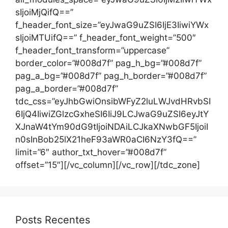
Posts Recentes