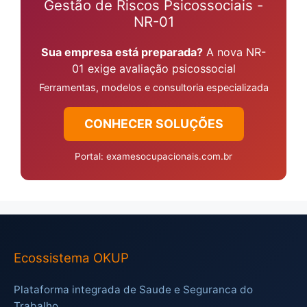
Gestão de Riscos Psicossociais -
NR-01
Sua empresa está preparada?
A nova NR-
01 exige avaliação psicossocial
Ferramentas, modelos e consultoria especializada
CONHECER SOLUÇÕES
Portal: examesocupacionais.com.br
Ecossistema OKUP
Plataforma integrada de Saude e Seguranca do
Trabalho.