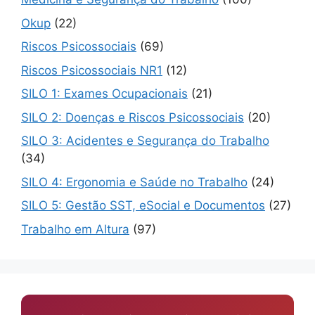
Okup
(22)
Riscos Psicossociais
(69)
Riscos Psicossociais NR1
(12)
SILO 1: Exames Ocupacionais
(21)
SILO 2: Doenças e Riscos Psicossociais
(20)
SILO 3: Acidentes e Segurança do Trabalho
(34)
SILO 4: Ergonomia e Saúde no Trabalho
(24)
SILO 5: Gestão SST, eSocial e Documentos
(27)
Trabalho em Altura
(97)